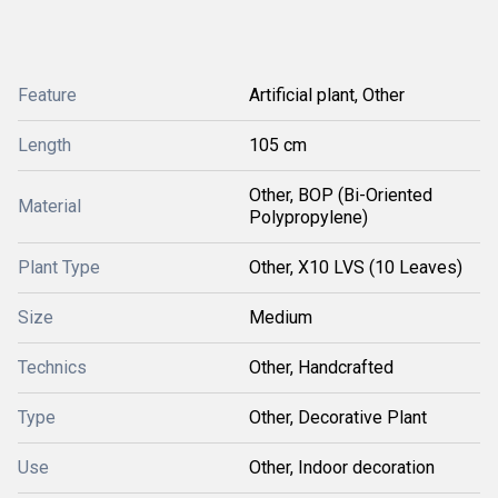
Feature
Artificial plant, Other
Length
105 cm
Other, BOP (Bi-Oriented
Material
Polypropylene)
Plant Type
Other, X10 LVS (10 Leaves)
Size
Medium
Technics
Other, Handcrafted
Type
Other, Decorative Plant
Use
Other, Indoor decoration