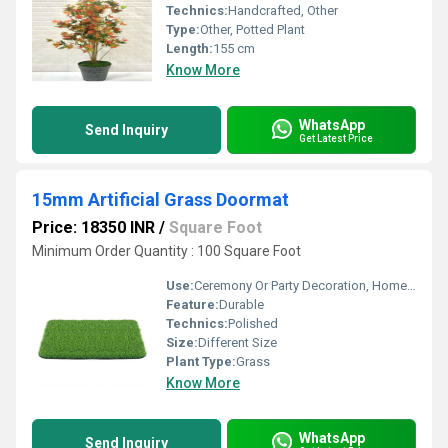
Technics:
Handcrafted, Other
Type:
Other, Potted Plant
Length:
155 cm
Know More
WhatsApp
Send Inquiry
Get Latest Price
15mm Artificial Grass Doormat
Price: 18350 INR
/
Square Foot
Minimum Order Quantity : 100 Square Foot
Use:
Ceremony Or Party Decoration, Home Decoration
Feature:
Durable
Technics:
Polished
Size:
Different Size
Plant Type:
Grass
Know More
WhatsApp
Send Inquiry