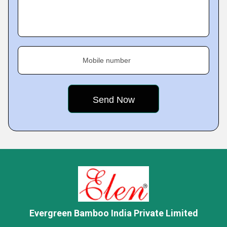
Mobile number
Evergreen Bamboo India Private Limited