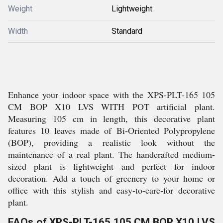
Weight
Lightweight
Width
Standard
Enhance your indoor space with the XPS-PLT-165 105
CM BOP X10 LVS WITH POT artificial plant.
Measuring 105 cm in length, this decorative plant
features 10 leaves made of Bi-Oriented Polypropylene
(BOP), providing a realistic look without the
maintenance of a real plant. The handcrafted medium-
sized plant is lightweight and perfect for indoor
decoration. Add a touch of greenery to your home or
office with this stylish and easy-to-care-for decorative
plant.
FAQs of XPS-PLT-165 105 CM BOP X10 LVS