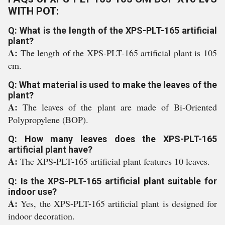
WITH POT:
Q: What is the length of the XPS-PLT-165 artificial
plant?
A:
The length of the XPS-PLT-165 artificial plant is 105
cm.
Q: What material is used to make the leaves of the
plant?
A:
The leaves of the plant are made of Bi-Oriented
Polypropylene (BOP).
Q: How many leaves does the XPS-PLT-165
artificial plant have?
A:
The XPS-PLT-165 artificial plant features 10 leaves.
Q: Is the XPS-PLT-165 artificial plant suitable for
indoor use?
A:
Yes, the XPS-PLT-165 artificial plant is designed for
indoor decoration.