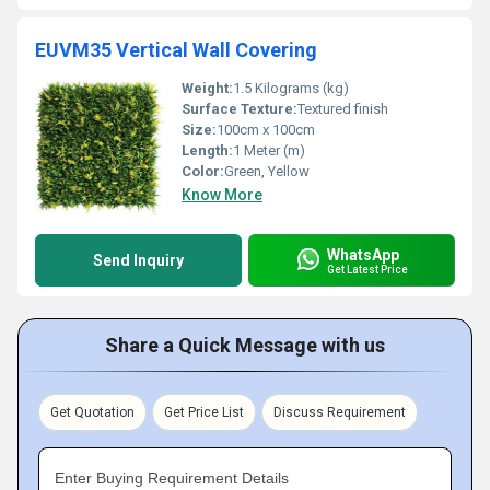
EUVM35 Vertical Wall Covering
Weight:
1.5 Kilograms (kg)
Surface Texture:
Textured finish
Size:
100cm x 100cm
Length:
1 Meter (m)
Color:
Green, Yellow
Know More
WhatsApp
Send Inquiry
Get Latest Price
Share a Quick Message with us
Get Quotation
Get Price List
Discuss Requirement
Enter Buying Requirement Details