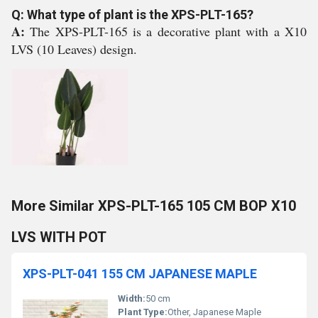
Q: What type of plant is the XPS-PLT-165?
A:
The XPS-PLT-165 is a decorative plant with a X10
LVS (10 Leaves) design.
More Similar XPS-PLT-165 105 CM BOP X10
LVS WITH POT
XPS-PLT-041 155 CM JAPANESE MAPLE
Width:
50 cm
Plant Type:
Other, Japanese Maple