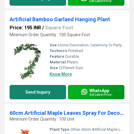
Get Latest Price
Artificial Bamboo Garland Hanging Plant
Price: 195 INR
/
Square Foot
Minimum Order Quantity : 100 Square Foot
Use:
Home Decoration, Ceremony Or Party Decoration
Technics:
Polished
Feature:
Durable
Material:
Plastic
Size:
Different Size
Know More
WhatsApp
Send Inquiry
Get Latest Price
60cm Artificial Maple Leaves Spray For Decoration
Minimum Order Quantity : 100 Unit
Plant Type:
Other, 60cm Artificial Maple Leaves Spray For Decoration