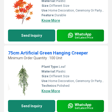
Material:
Plastic
Size:
Different Size
Use:
Home Decoration, Ceremony Or Party Decoration
Feature:
Durable
Know More
WhatsApp
Send Inquiry
Get Latest Price
75cm Artificial Green Hanging Creeper
Minimum Order Quantity : 100 Unit
Plant Type:
Leaf
Material:
Plastic
Size:
Different Size
Use:
Home Decoration, Ceremony Or Party Decoration
Technics:
Polished
Know More
WhatsApp
Send Inquiry
Get Latest Price