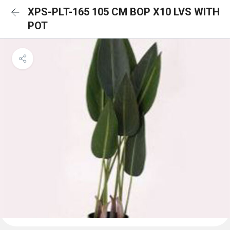
XPS-PLT-165 105 CM BOP X10 LVS WITH
POT