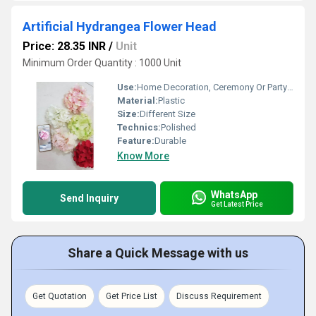
Artificial Hydrangea Flower Head
Price: 28.35 INR
/
Unit
Minimum Order Quantity : 1000 Unit
Use:
Home Decoration, Ceremony Or Party Decoration
Material:
Plastic
Size:
Different Size
Technics:
Polished
Feature:
Durable
Know More
WhatsApp
Send Inquiry
Get Latest Price
Share a Quick Message with us
Get Quotation
Get Price List
Discuss Requirement