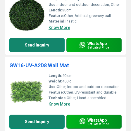
Use:
Indoor and outdoor decoration, Other
Length:
38cm
Feature:
Other, Artificial greenery ball
Material:
Plastic
Know More
WhatsApp
Send Inquiry
Get Latest Price
GW16-UV-A2D8 Wall Mat
Length:
40 cm
Weight:
450 g
Use:
Other, Indoor and outdoor decoration
Feature:
Other, UV-resistant and durable
Technics:
Other, Hand-assembled
Know More
WhatsApp
Send Inquiry
Get Latest Price