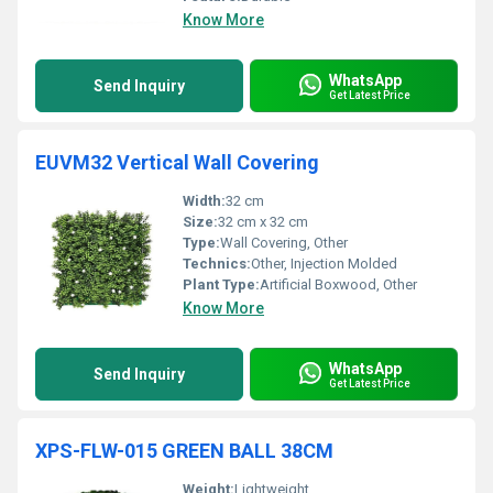
Know More
WhatsApp
Send Inquiry
Get Latest Price
EUVM32 Vertical Wall Covering
Width:
32 cm
Size:
32 cm x 32 cm
Type:
Wall Covering, Other
Technics:
Other, Injection Molded
Plant Type:
Artificial Boxwood, Other
Know More
WhatsApp
Send Inquiry
Get Latest Price
XPS-FLW-015 GREEN BALL 38CM
Weight:
Lightweight