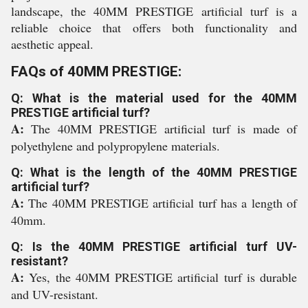
landscape, the 40MM PRESTIGE artificial turf is a
reliable choice that offers both functionality and
aesthetic appeal.
FAQs of 40MM PRESTIGE:
Q: What is the material used for the 40MM
PRESTIGE artificial turf?
A:
The 40MM PRESTIGE artificial turf is made of
polyethylene and polypropylene materials.
Q: What is the length of the 40MM PRESTIGE
artificial turf?
A:
The 40MM PRESTIGE artificial turf has a length of
40mm.
Q: Is the 40MM PRESTIGE artificial turf UV-
resistant?
A:
Yes, the 40MM PRESTIGE artificial turf is durable
and UV-resistant.