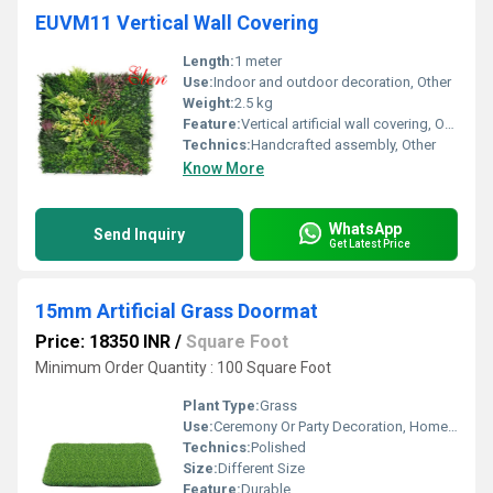
EUVM11 Vertical Wall Covering
Length:
1 meter
Use:
Indoor and outdoor decoration, Other
Weight:
2.5 kg
Feature:
Vertical artificial wall covering, Other
Technics:
Handcrafted assembly, Other
Know More
WhatsApp
Send Inquiry
Get Latest Price
15mm Artificial Grass Doormat
Price: 18350 INR
/
Square Foot
Minimum Order Quantity : 100 Square Foot
Plant Type:
Grass
Use:
Ceremony Or Party Decoration, Home Decoration
Technics:
Polished
Size:
Different Size
Feature:
Durable