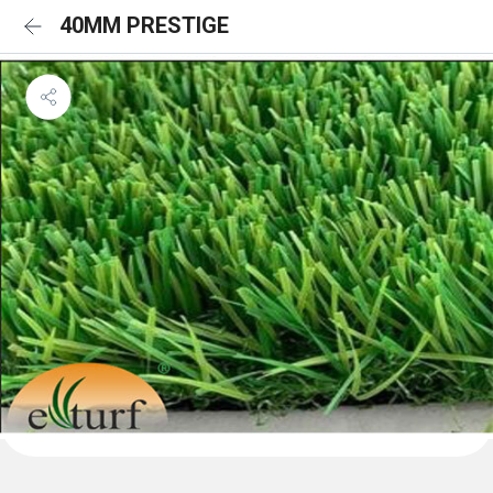
40MM PRESTIGE