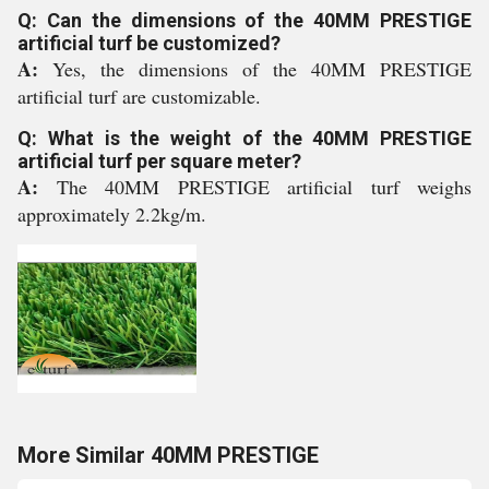
Q: Can the dimensions of the 40MM PRESTIGE
artificial turf be customized?
A:
Yes, the dimensions of the 40MM PRESTIGE
artificial turf are customizable.
Q: What is the weight of the 40MM PRESTIGE
artificial turf per square meter?
A:
The 40MM PRESTIGE artificial turf weighs
approximately 2.2kg/m.
More Similar 40MM PRESTIGE