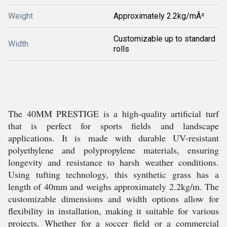
Weight
Approximately 2.2kg/mÂ²
Customizable up to standard
Width
rolls
The 40MM PRESTIGE is a high-quality artificial turf
that is perfect for sports fields and landscape
applications. It is made with durable UV-resistant
polyethylene and polypropylene materials, ensuring
longevity and resistance to harsh weather conditions.
Using tufting technology, this synthetic grass has a
length of 40mm and weighs approximately 2.2kg/m. The
customizable dimensions and width options allow for
flexibility in installation, making it suitable for various
projects. Whether for a soccer field or a commercial