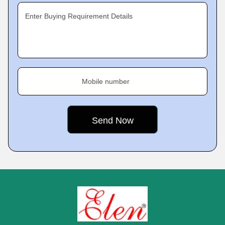
Enter Buying Requirement Details
Mobile number