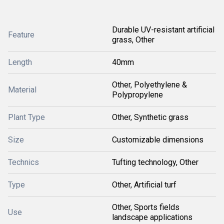
Durable UV-resistant artificial
Feature
grass, Other
Length
40mm
Other, Polyethylene &
Material
Polypropylene
Plant Type
Other, Synthetic grass
Size
Customizable dimensions
Technics
Tufting technology, Other
Type
Other, Artificial turf
Other, Sports fields
Use
landscape applications