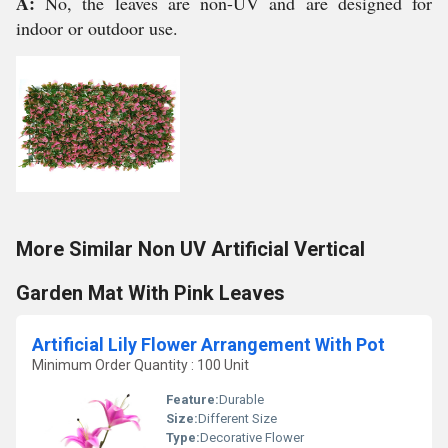
A:
No, the leaves are non-UV and are designed for
indoor or outdoor use.
More Similar Non UV Artificial Vertical
Garden Mat With Pink Leaves
Artificial Lily Flower Arrangement With Pot
Minimum Order Quantity : 100 Unit
Feature:
Durable
Size:
Different Size
Type:
Decorative Flower