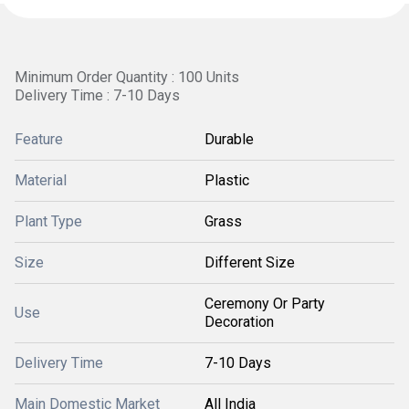
Minimum Order Quantity : 100 Units
Delivery Time : 7-10 Days
Feature
Durable
Material
Plastic
Plant Type
Grass
Size
Different Size
Ceremony Or Party
Use
Decoration
Delivery Time
7-10 Days
Main Domestic Market
All India