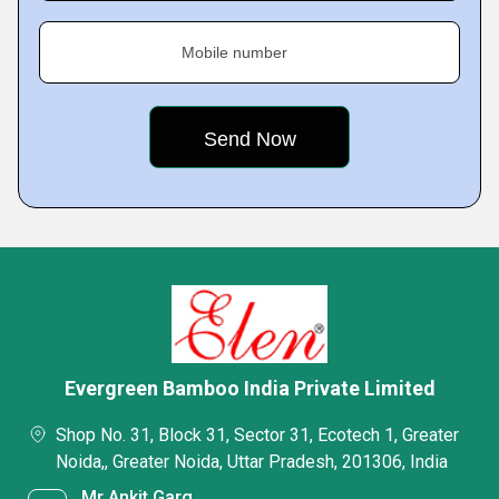
Mobile number
Evergreen Bamboo India Private Limited
Shop No. 31, Block 31, Sector 31, Ecotech 1, Greater
Noida,, Greater Noida, Uttar Pradesh, 201306, India
Mr Ankit Garg