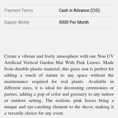
Payment Terms
Cash in Advance (CID)
Supply Ability
5000 Per Month
Create a vibrant and lively atmosphere with our Non UV
Artificial Vertical Garden Mat With Pink Leaves. Made
from durable plastic material, this grass mat is perfect for
adding a touch of nature to any space without the
maintenance required for real plants. Available in
different sizes, it is ideal for decorating ceremonies or
parties, adding a pop of color and greenery to any indoor
or outdoor setting. The realistic pink leaves bring a
unique and eye-catching element to the decor, making it
a versatile choice for any event.