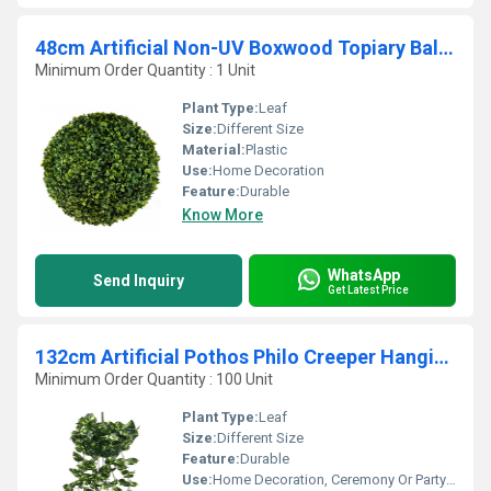
48cm Artificial Non-UV Boxwood Topiary Ball For Home Decoration
Minimum Order Quantity : 1 Unit
Plant Type:
Leaf
Size:
Different Size
Material:
Plastic
Use:
Home Decoration
Feature:
Durable
Know More
WhatsApp
Send Inquiry
Get Latest Price
132cm Artificial Pothos Philo Creeper Hanging Bush
Minimum Order Quantity : 100 Unit
Plant Type:
Leaf
Size:
Different Size
Feature:
Durable
Use:
Home Decoration, Ceremony Or Party Decoration