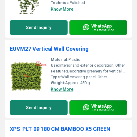
Technics:
Polished
Know More
WhatsApp
Send Inquiry
Get Latest Price
EUVM27 Vertical Wall Covering
Material:
Plastic
Use:
Interior and exterior decoration, Other
Feature:
Decorative greenery for vertical wall covering, Other
Type:
Wall covering panel, Other
Weight:
Approx. 450 g
Know More
WhatsApp
Send Inquiry
Get Latest Price
XPS-PLT-09 180 CM BAMBOO X5 GREEN