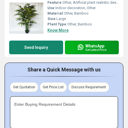
Feature:
Other, Artificial plant realistic design
Use:
Indoor decoration, Other
Material:
Other, Bamboo
Size:
Large
Plant Type:
Other, Bamboo
Know More
WhatsApp
Send Inquiry
Get Latest Price
Share a Quick Message with us
Get Quotation
Get Price List
Discuss Requirement
Enter Buying Requirement Details