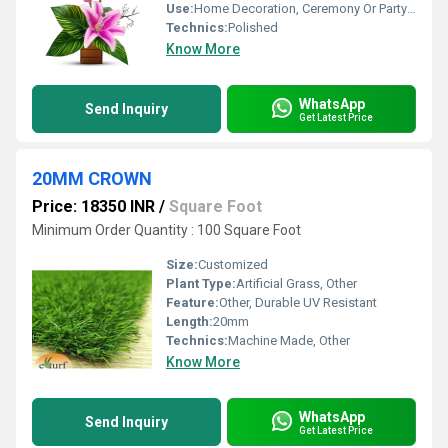
Use:
Home Decoration, Ceremony Or Party Decoration
Technics:
Polished
Know More
WhatsApp
Send Inquiry
Get Latest Price
20MM CROWN
Price: 18350 INR
/
Square Foot
Minimum Order Quantity : 100 Square Foot
Size:
Customized
Plant Type:
Artificial Grass, Other
Feature:
Other, Durable UV Resistant
Length:
20mm
Technics:
Machine Made, Other
Know More
WhatsApp
Send Inquiry
Get Latest Price