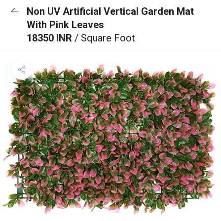
Non UV Artificial Vertical Garden Mat
With Pink Leaves
18350 INR
/ Square Foot