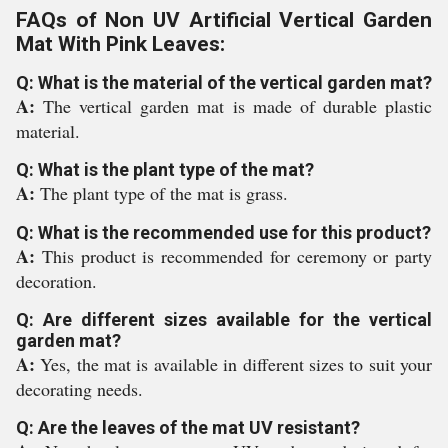
FAQs of Non UV Artificial Vertical Garden
Mat With Pink Leaves:
Q: What is the material of the vertical garden mat?
A:
The vertical garden mat is made of durable plastic
material.
Q: What is the plant type of the mat?
A:
The plant type of the mat is grass.
Q: What is the recommended use for this product?
A:
This product is recommended for ceremony or party
decoration.
Q: Are different sizes available for the vertical
garden mat?
A:
Yes, the mat is available in different sizes to suit your
decorating needs.
Q: Are the leaves of the mat UV resistant?