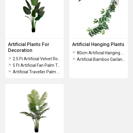
Artificial Plants For
Artificial Hanging Plants
Decoration
80cm Artificial Hanging Plant
2.5 Ft Artificial Velvet Rose Plant With Pot
Artificial Bamboo Garland Hanging Plant
5 Ft Artificial Fan Palm Tree With Pot
Artificial Traveller Palm Plant With Pot