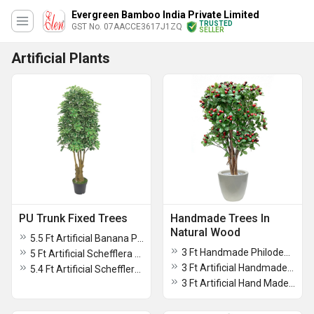
Evergreen Bamboo India Private Limited
TRUSTED
GST No. 07AACCE3617J1ZQ
SELLER
Artificial Plants
PU Trunk Fixed Trees
Handmade Trees In
Natural Wood
5.5 Ft Artificial Banana Plant Without Pot
3 Ft Handmade Philodendron Plant For Decoration
5 Ft Artificial Schefflera Arboricola Without Pot
3 Ft Artificial Handmade Cherry Plant
5.4 Ft Artificial Schefflera Plant Without Pot
3 Ft Artificial Hand Made Maple Tree