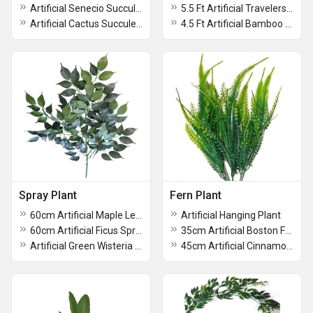
Artificial Senecio Succulent Plant With Ceramic Pot
5.5 Ft Artificial Travelers Palm Tree Without Pot
Artificial Cactus Succulent Plant With Ceramic Pot
4.5 Ft Artificial Bamboo Palm Without Pot
Spray Plant
Fern Plant
60cm Artificial Maple Leaves Spray For Decoration
Artificial Hanging Plant
60cm Artificial Ficus Spray For Home Decoration
35cm Artificial Boston Fern For Home Decoration
Artificial Green Wisteria Spray For Decoration
45cm Artificial Cinnamon Fern Plant