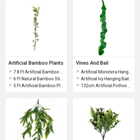
Artificial Bamboo Plants
Vines And Bail
7.8 Ft Artificial Bamboo Plant With 5 Stick
Artificial Monstera Hanging Plant For Decoation
6 Ft Natural Bamboo Stick With artificial Leaves With Pot
Artificial Ivy Hanging Bail Plant
5 Ft Artificial Bamboo Plants With Pot
132cm Artificial Pothos Philo Creeper Hanging Bush