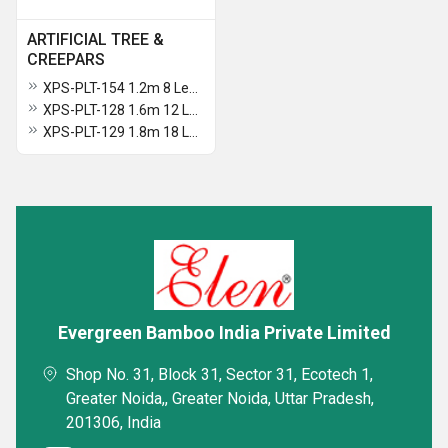
ARTIFICIAL TREE &
CREEPARS
XPS-PLT-154 1.2m 8 Leaves Traveller Palm Tree
XPS-PLT-128 1.6m 12 Leaves Areca Palm Plant In Pot
XPS-PLT-129 1.8m 18 Leaves Areca Palm Plant In Pot
Evergreen Bamboo India Private Limited
Shop No. 31, Block 31, Sector 31, Ecotech 1,
Greater Noida,, Greater Noida, Uttar Pradesh,
201306, India