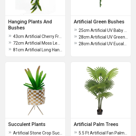
Hanging Plants And
Artificial Green Bushes
Bushes
25cm Artificial UV Baby Rubber Plant
43cm Artificial Cherry Fruit Bush For Decoration
28cm Artificial UV Green Bush For Decoration
72cm Artificial Moss Leaf Hanging Creeper
28cm Artificial UV Eucalyptus Bush
81cm Artificial Long Hanging Fern Creeper
Succulent Plants
Artificial Palm Trees
Artificial Stone Crop Succulent Plant With Ceramic Pot
5.5 Ft Artificial Fan Palm Plant With Pot