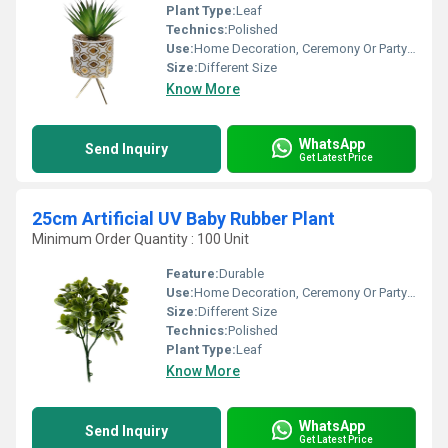
Plant Type:
Leaf
Technics:
Polished
Use:
Home Decoration, Ceremony Or Party Decoration
Size:
Different Size
Know More
WhatsApp
Send Inquiry
Get Latest Price
25cm Artificial UV Baby Rubber Plant
Minimum Order Quantity : 100 Unit
Feature:
Durable
Use:
Home Decoration, Ceremony Or Party Decoration
Size:
Different Size
Technics:
Polished
Plant Type:
Leaf
Know More
WhatsApp
Send Inquiry
Get Latest Price