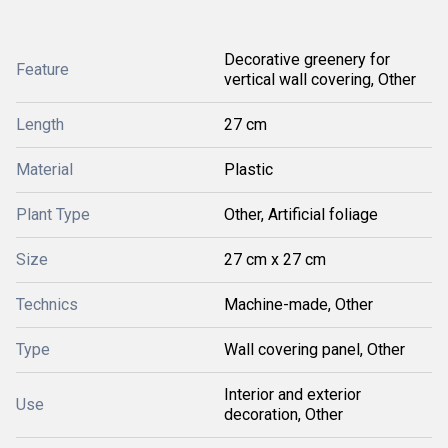
Decorative greenery for
Feature
vertical wall covering, Other
Length
27 cm
Material
Plastic
Plant Type
Other, Artificial foliage
Size
27 cm x 27 cm
Technics
Machine-made, Other
Type
Wall covering panel, Other
Interior and exterior
Use
decoration, Other