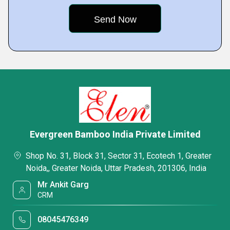
Evergreen Bamboo India Private Limited
Shop No. 31, Block 31, Sector 31, Ecotech 1, Greater
Noida,, Greater Noida, Uttar Pradesh, 201306, India
Mr Ankit Garg
CRM
08045476349