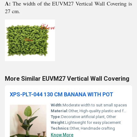
A:
The width of the EUVM27 Vertical Wall Covering is
27 cm.
More Similar EUVM27 Vertical Wall Covering
XPS-PLT-044 130 CM BANANA WITH POT
Width:
Moderate width to suit small spaces
Material:
Other, High-quality plastic and fabric
Type:
Decorative artificial plant, Other
Weight:
Lightweight for easy placement
Technics:
Other, Handmade crafting
Know More