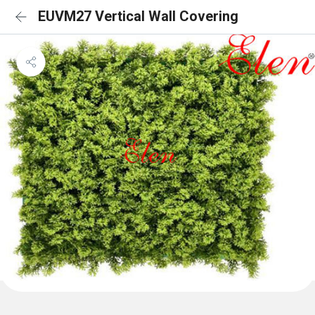
EUVM27 Vertical Wall Covering