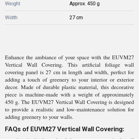
Weight
Approx. 450 g
Width
27 cm
Enhance the ambiance of your space with the EUVM27
Vertical Wall Covering. This artificial foliage wall
covering panel is 27 cm in length and width, perfect for
adding a touch of greenery to your interior or exterior
decor. Made of durable plastic material, this decorative
piece is machine-made with a weight of approximately
450 g. The EUVM27 Vertical Wall Covering is designed
to provide a realistic and low-maintenance solution for
adding greenery to your walls.
FAQs of EUVM27 Vertical Wall Covering: