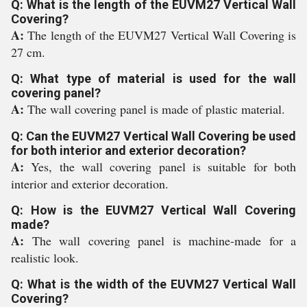
Q: What is the length of the EUVM27 Vertical Wall
Covering?
A:
The length of the EUVM27 Vertical Wall Covering is
27 cm.
Q: What type of material is used for the wall
covering panel?
A:
The wall covering panel is made of plastic material.
Q: Can the EUVM27 Vertical Wall Covering be used
for both interior and exterior decoration?
A:
Yes, the wall covering panel is suitable for both
interior and exterior decoration.
Q: How is the EUVM27 Vertical Wall Covering
made?
A:
The wall covering panel is machine-made for a
realistic look.
Q: What is the width of the EUVM27 Vertical Wall
Covering?