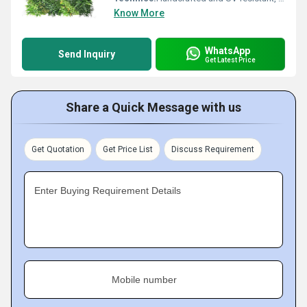
Know More
WhatsApp
Send Inquiry
Get Latest Price
Share a Quick Message with us
Get Quotation
Get Price List
Discuss Requirement
Enter Buying Requirement Details
Mobile number