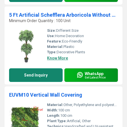
5 Ft Artificial Schefflera Arboricola Without Pot
Minimum Order Quantity : 100 Unit
Size:
Different Size
Use:
Home Decoration
Feature:
Eco-Friendly
Material:
Plastic
Type:
Decorative Plants
Know More
WhatsApp
Send Inquiry
Get Latest Price
EUVM10 Vertical Wall Covering
Material:
Other, Polyethylene and polyester blend
Width:
100 cm
Length:
100 cm
Plant Type:
Artificial, Other
Technics:
Handcrafted and UV-resistant, Other