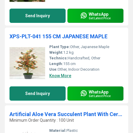
WhatsApp
Send Inquiry
Get Latest Price
XPS-PLT-041 155 CM JAPANESE MAPLE
Plant Type:
Other, Japanese Maple
Weight:
1.2 kg
Technics:
Handcrafted, Other
Length:
155 cm
Use:
Other, Indoor Decoration
Know More
WhatsApp
Send Inquiry
Get Latest Price
Artificial Aloe Vera Succulent Plant With Ceramic Pot
Minimum Order Quantity : 100 Unit
Material:
Plastic