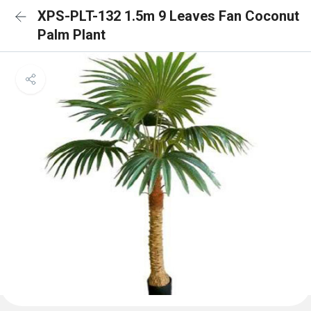
XPS-PLT-132 1.5m 9 Leaves Fan Coconut
Palm Plant