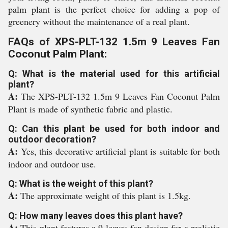
palm plant is the perfect choice for adding a pop of
greenery without the maintenance of a real plant.
FAQs of XPS-PLT-132 1.5m 9 Leaves Fan
Coconut Palm Plant:
Q: What is the material used for this artificial
plant?
A:
The XPS-PLT-132 1.5m 9 Leaves Fan Coconut Palm
Plant is made of synthetic fabric and plastic.
Q: Can this plant be used for both indoor and
outdoor decoration?
A:
Yes, this decorative artificial plant is suitable for both
indoor and outdoor use.
Q: What is the weight of this plant?
A:
The approximate weight of this plant is 1.5kg.
Q: How many leaves does this plant have?
A:
This plant features a 9 leaves fan design for a realistic