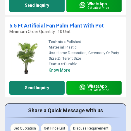
WhatsApp
Send Inquiry
Get Latest Price
5.5 Ft Artificial Fan Palm Plant With Pot
Minimum Order Quantity : 10 Unit
Technics:
Polished
Material:
Plastic
Use:
Home Decoration, Ceremony Or Party Decoration
Size:
Different Size
Feature:
Durable
Know More
WhatsApp
Send Inquiry
Get Latest Price
Share a Quick Message with us
Get Quotation
Get Price List
Discuss Requirement