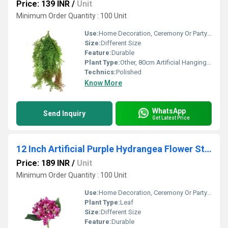
Price: 139 INR
/
Unit
Minimum Order Quantity : 100 Unit
Use:
Home Decoration, Ceremony Or Party Decoration
Size:
Different Size
Feature:
Durable
Plant Type:
Other, 80cm Artificial Hanging Plant
Technics:
Polished
Know More
WhatsApp
Send Inquiry
Get Latest Price
12 Inch Artificial Purple Hydrangea Flower Stick
Price: 189 INR
/
Unit
Minimum Order Quantity : 100 Unit
Use:
Home Decoration, Ceremony Or Party Decoration
Plant Type:
Leaf
Size:
Different Size
Feature:
Durable