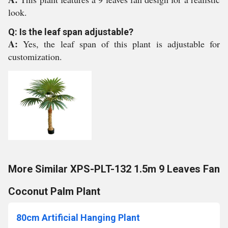
look.
Q: Is the leaf span adjustable?
A:
Yes, the leaf span of this plant is adjustable for
customization.
More Similar XPS-PLT-132 1.5m 9 Leaves Fan
Coconut Palm Plant
80cm Artificial Hanging Plant