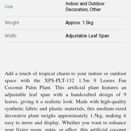
Indoor and Outdoor
Use
Decoration, Other
Weight
Approx. 1.5kg
Width
Adjustable Leaf Span
Add a touch of tropical charm to your indoor or outdoor
space with the XPS-PLT-132 1.5m 9 Leaves Fan
Coconut Palm Plant. This artificial plant features an
adjustable leaf span with a handcrafted design of 9
leaves, giving it a realistic look. Made with high-quality
synthetic fabric and plastic materials, this medium-sized
decorative plant weighs approximately 1.5kg, making it
easy to move and display. Whether you want to enhance
your living room, patio, or office, this artificial coconut