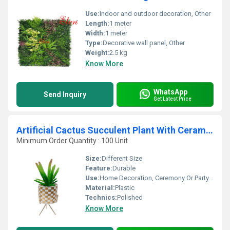
Use:
Indoor and outdoor decoration, Other
Length:
1 meter
Width:
1 meter
Type:
Decorative wall panel, Other
Weight:
2.5 kg
Know More
WhatsApp
Send Inquiry
Get Latest Price
Artificial Cactus Succulent Plant With Ceramic Pot
Minimum Order Quantity : 100 Unit
Size:
Different Size
Feature:
Durable
Use:
Home Decoration, Ceremony Or Party Decoration
Material:
Plastic
Technics:
Polished
Know More