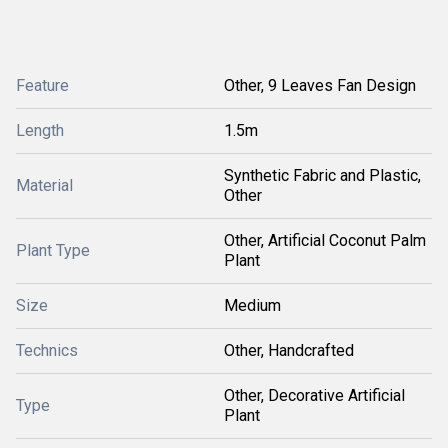
Feature
Other, 9 Leaves Fan Design
Length
1.5m
Synthetic Fabric and Plastic,
Material
Other
Other, Artificial Coconut Palm
Plant Type
Plant
Size
Medium
Technics
Other, Handcrafted
Other, Decorative Artificial
Type
Plant