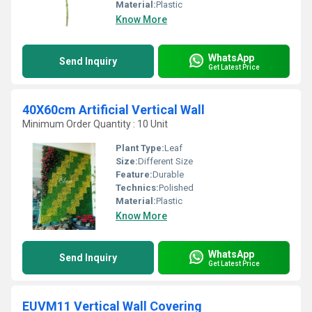
Material:
Plastic
Know More
WhatsApp
Send Inquiry
Get Latest Price
40X60cm Artificial Vertical Wall
Minimum Order Quantity : 10 Unit
Plant Type:
Leaf
Size:
Different Size
Feature:
Durable
Technics:
Polished
Material:
Plastic
Know More
WhatsApp
Send Inquiry
Get Latest Price
EUVM11 Vertical Wall Covering