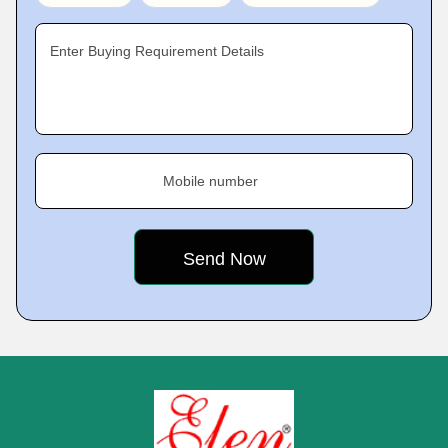
Enter Buying Requirement Details
Mobile number