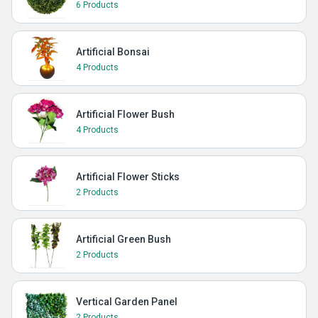
6 Products
Artificial Bonsai
4 Products
Artificial Flower Bush
4 Products
Artificial Flower Sticks
2 Products
Artificial Green Bush
2 Products
Vertical Garden Panel
2 Products