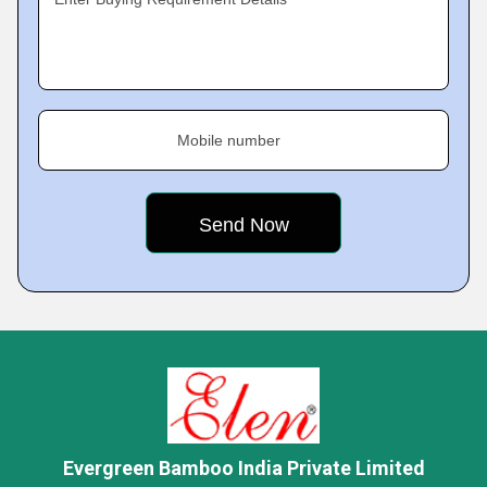
Mobile number
Evergreen Bamboo India Private Limited