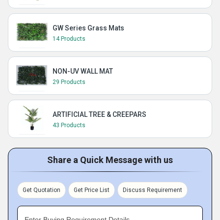
GW Series Grass Mats
14 Products
NON-UV WALL MAT
29 Products
ARTIFICIAL TREE & CREEPARS
43 Products
Share a Quick Message with us
Get Quotation
Get Price List
Discuss Requirement
Enter Buying Requirement Details