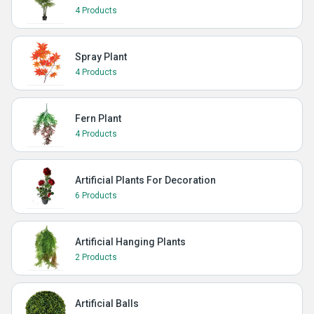
4 Products
Spray Plant
4 Products
Fern Plant
4 Products
Artificial Plants For Decoration
6 Products
Artificial Hanging Plants
2 Products
Artificial Balls