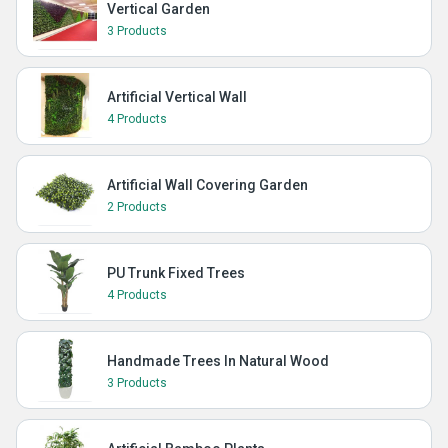
Vertical Garden
3 Products
Artificial Vertical Wall
4 Products
Artificial Wall Covering Garden
2 Products
PU Trunk Fixed Trees
4 Products
Handmade Trees In Natural Wood
3 Products