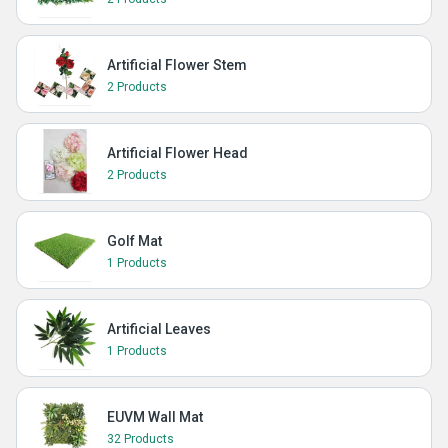
Artificial Flower Stem
2 Products
Artificial Flower Head
2 Products
Golf Mat
1 Products
Artificial Leaves
1 Products
EUVM Wall Mat
32 Products