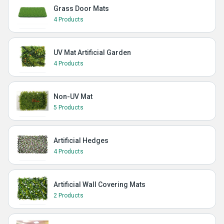
Grass Door Mats
4 Products
UV Mat Artificial Garden
4 Products
Non-UV Mat
5 Products
Artificial Hedges
4 Products
Artificial Wall Covering Mats
2 Products