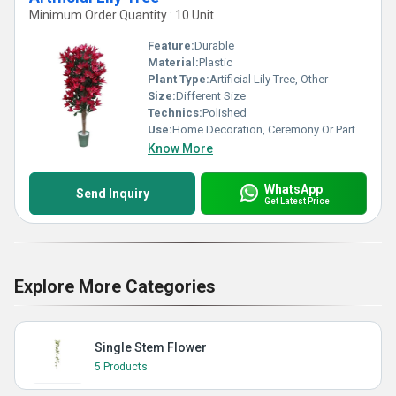
Minimum Order Quantity : 10 Unit
Feature:
Durable
Material:
Plastic
Plant Type:
Artificial Lily Tree, Other
Size:
Different Size
Technics:
Polished
Use:
Home Decoration, Ceremony Or Party Decoration
Know More
WhatsApp
Send Inquiry
Get Latest Price
Explore More Categories
Single Stem Flower
5 Products