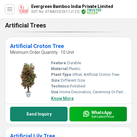
Evergreen Bamboo India Private Limited
TRUSTED
GST No. 07AACCE3617J1ZQ
SELLER
Artificial Trees
Artificial Croton Tree
Minimum Order Quantity : 10 Unit
Feature:
Durable
Material:
Plastic
Plant Type:
Other, Artificial Croton Tree
Size:
Different Size
Technics:
Polished
Use:
Home Decoration, Ceremony Or Party Decoration
Know More
WhatsApp
Send Inquiry
Get Latest Price
Artificial Lily Tree