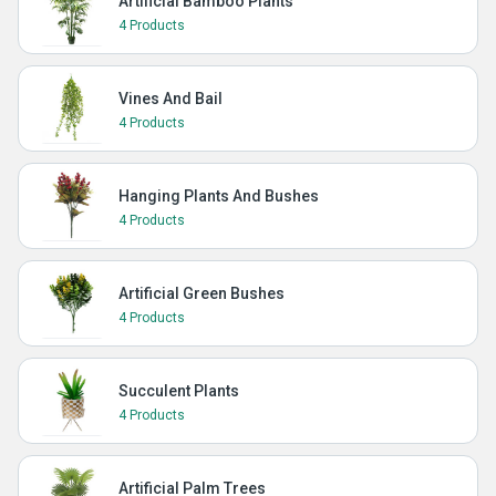
Artificial Bamboo Plants
4 Products
Vines And Bail
4 Products
Hanging Plants And Bushes
4 Products
Artificial Green Bushes
4 Products
Succulent Plants
4 Products
Artificial Palm Trees