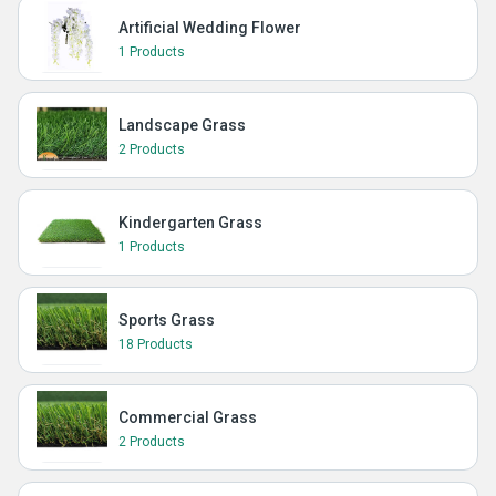
Artificial Wedding Flower
1 Products
Landscape Grass
2 Products
Kindergarten Grass
1 Products
Sports Grass
18 Products
Commercial Grass
2 Products