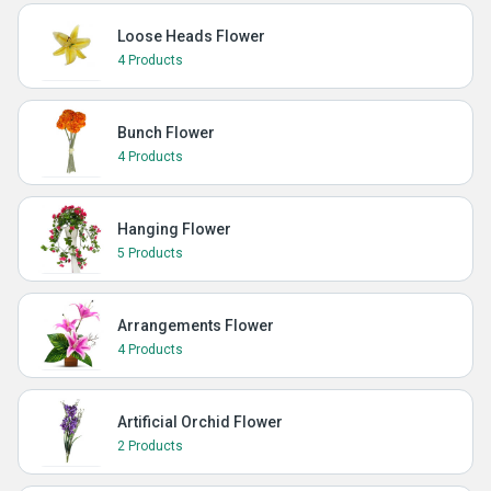
Loose Heads Flower
4 Products
Bunch Flower
4 Products
Hanging Flower
5 Products
Arrangements Flower
4 Products
Artificial Orchid Flower
2 Products