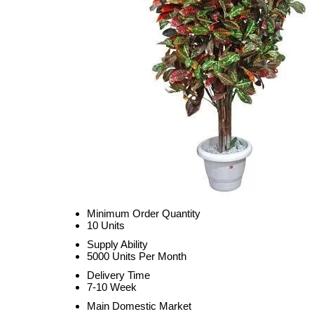
Minimum Order Quantity
10 Units
Supply Ability
5000 Units Per Month
Delivery Time
7-10 Week
Main Domestic Market