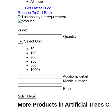
All India
Get Latest Price
Request To Call Back
Tell us about your requirement
Price:
Quantity
Select Unit
50
100
200
250
500
1000+
Additional detail
Mobile number
Email
More Products in Artificial Trees 