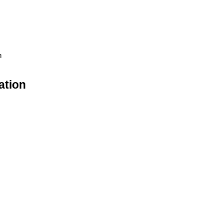
n
ation