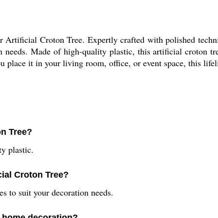
Artificial Croton Tree. Expertly crafted with polished technic
eeds. Made of high-quality plastic, this artificial croton tr
place it in your living room, office, or event space, this life
ton Tree?
y plastic.
icial Croton Tree?
es to suit your decoration needs.
or home decoration?