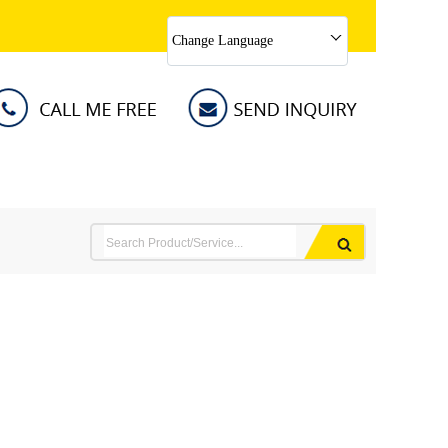
Change Language