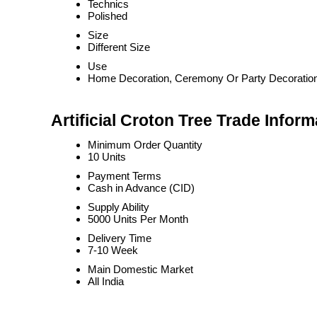
Technics
Polished
Size
Different Size
Use
Home Decoration, Ceremony Or Party Decoratio
Artificial Croton Tree Trade Inform
Minimum Order Quantity
10 Units
Payment Terms
Cash in Advance (CID)
Supply Ability
5000 Units Per Month
Delivery Time
7-10 Week
Main Domestic Market
All India