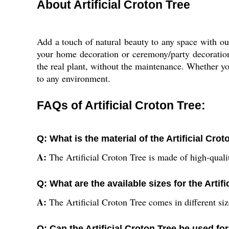
About Artificial Croton Tree
Add a touch of natural beauty to any space with our 
your home decoration or ceremony/party decoration n
the real plant, without the maintenance. Whether you 
to any environment.
FAQs of Artificial Croton Tree:
Q: What is the material of the Artificial Cro
A:
The Artificial Croton Tree is made of high-qualit
Q: What are the available sizes for the Artif
A:
The Artificial Croton Tree comes in different siz
Q: Can the Artificial Croton Tree be used f