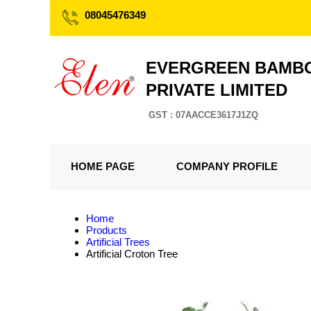
08045476349
EVERGREEN BAMBO
PRIVATE LIMITED
GST : 07AACCE3617J1ZQ
HOME PAGE
COMPANY PROFILE
Home
Products
Artificial Trees
Artificial Croton Tree