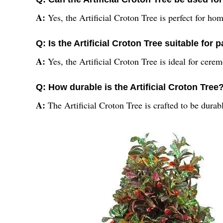
A:
Yes, the Artificial Croton Tree is perfect for ho
Q: Is the Artificial Croton Tree suitable for 
A:
Yes, the Artificial Croton Tree is ideal for cere
Q: How durable is the Artificial Croton Tree
A:
The Artificial Croton Tree is crafted to be durab