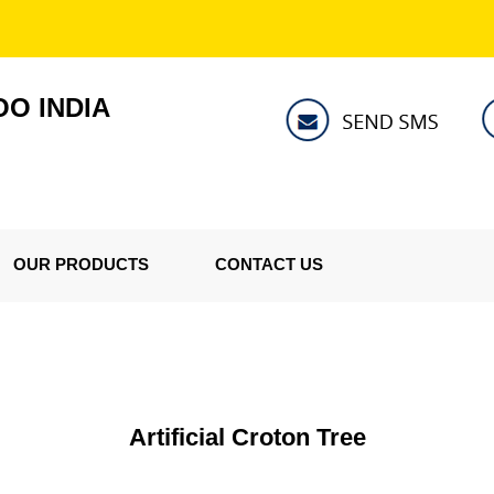
O INDIA
OUR PRODUCTS
CONTACT US
Artificial Croton Tree