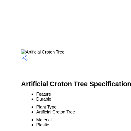
Artificial Croton Tree Specificatio
Feature
Durable
Plant Type
Artificial Croton Tree
Material
Plastic