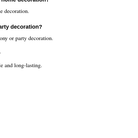
me decoration.
party decoration?
mony or party decoration.
?
le and long-lasting.