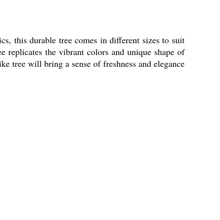
s, this durable tree comes in different sizes to suit
ee replicates the vibrant colors and unique shape of
like tree will bring a sense of freshness and elegance