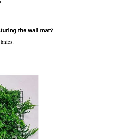
?
turing the wall mat?
chnics.