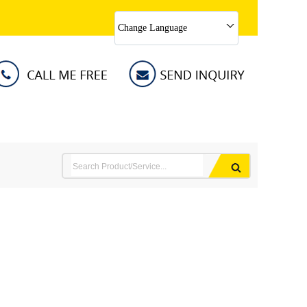
Change Language