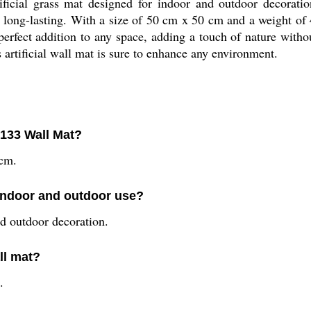
ficial grass mat designed for indoor and outdoor decoratio
d long-lasting. With a size of 50 cm x 50 cm and a weight of 
 perfect addition to any space, adding a touch of nature with
s artificial wall mat is sure to enhance any environment.
-133 Wall Mat?
 cm.
 indoor and outdoor use?
nd outdoor decoration.
ll mat?
.