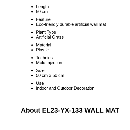
Length
50 cm
Feature
Eco-friendly durable artificial wall mat
Plant Type
Artificial Grass
Material
Plastic
Technics
Mold Injection
Size
50 cm x 50 cm
Use
Indoor and Outdoor Decoration
About EL23-YX-133 WALL MAT