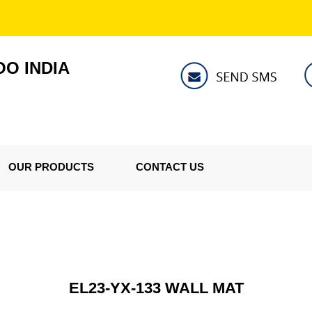
O INDIA
OUR PRODUCTS
CONTACT US
EL23-YX-133 WALL MAT