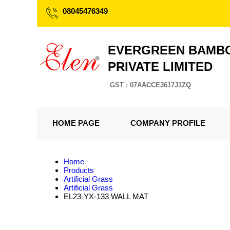
08045476349
EVERGREEN BAMBO
PRIVATE LIMITED
GST : 07AACCE3617J1ZQ
HOME PAGE
COMPANY PROFILE
Home
Products
Artificial Grass
Artificial Grass
EL23-YX-133 WALL MAT