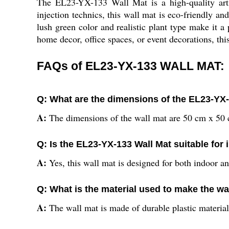
The EL23-YX-133 Wall Mat is a high-quality arti
injection technics, this wall mat is eco-friendly an
lush green color and realistic plant type make it a
home decor, office spaces, or event decorations, thi
FAQs of EL23-YX-133 WALL MAT:
Q: What are the dimensions of the EL23-YX
A:
The dimensions of the wall mat are 50 cm x 50
Q: Is the EL23-YX-133 Wall Mat suitable for
A:
Yes, this wall mat is designed for both indoor a
Q: What is the material used to make the wa
A:
The wall mat is made of durable plastic material