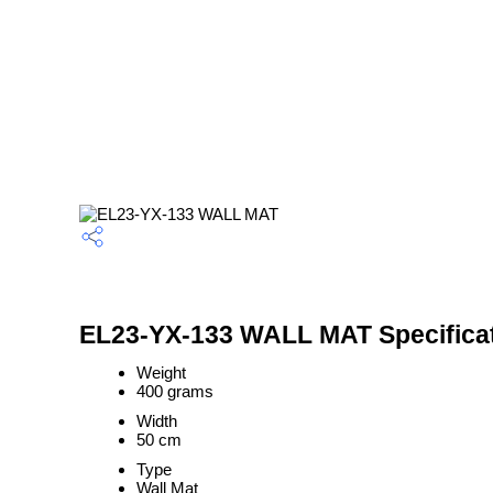
EL23-YX-133 WALL MAT Specifica
Weight
400 grams
Width
50 cm
Type
Wall Mat