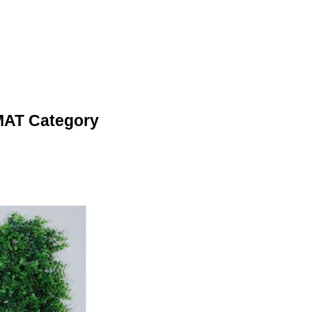
MAT Category