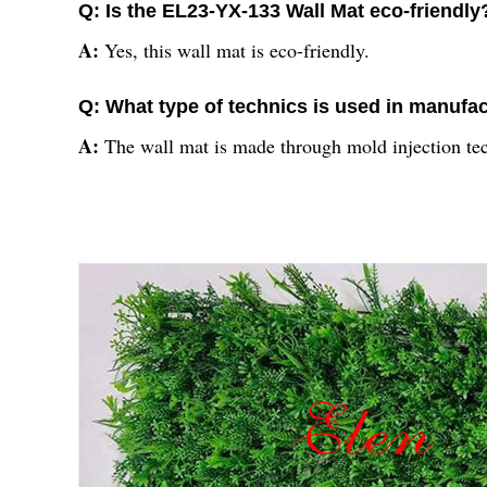
Q: Is the EL23-YX-133 Wall Mat eco-friendly
A:
Yes, this wall mat is eco-friendly.
Q: What type of technics is used in manufac
A:
The wall mat is made through mold injection te