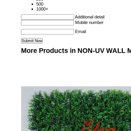
500
1000+
Additional detail
Mobile number
Email
More Products in NON-UV WALL 