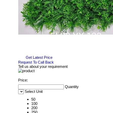
Get Latest Price
Request To Call Back
Tell us about your requirement
Price:
Quantity
Select Unit
50
100
200
250