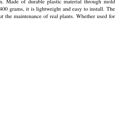
n. Made of durable plastic material through mold
400 grams, it is lightweight and easy to install. The
out the maintenance of real plants. Whether used for