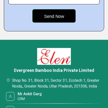
Evergreen Bamboo India Private Limited
Shop No. 31, Block 31, Sector 31, Ecotech 1, Greater
Noida,, Greater Noida, Uttar Pradesh, 201306, India
Mr Ankit Garg
CRM