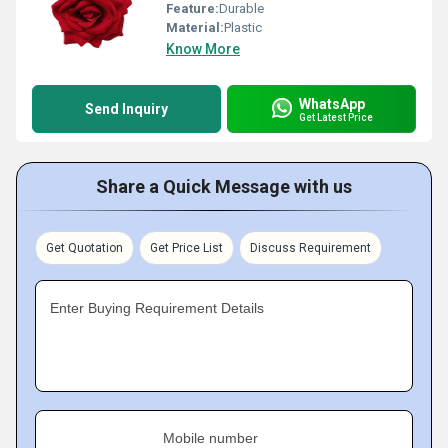
Feature:
Durable
Material:
Plastic
Know More
WhatsApp
Send Inquiry
Get Latest Price
Share a Quick Message with us
Get Quotation
Get Price List
Discuss Requirement
Enter Buying Requirement Details
Mobile number