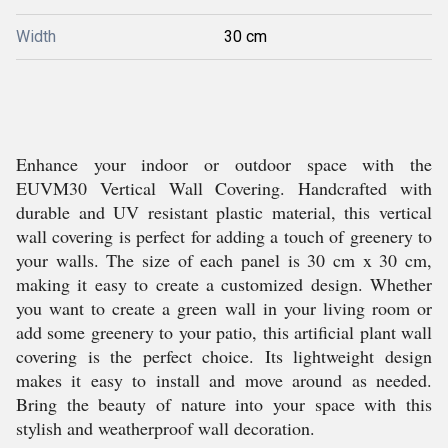
Width
30 cm
Enhance your indoor or outdoor space with the
EUVM30 Vertical Wall Covering. Handcrafted with
durable and UV resistant plastic material, this vertical
wall covering is perfect for adding a touch of greenery to
your walls. The size of each panel is 30 cm x 30 cm,
making it easy to create a customized design. Whether
you want to create a green wall in your living room or
add some greenery to your patio, this artificial plant wall
covering is the perfect choice. Its lightweight design
makes it easy to install and move around as needed.
Bring the beauty of nature into your space with this
stylish and weatherproof wall decoration.