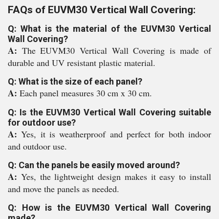
FAQs of EUVM30 Vertical Wall Covering:
Q: What is the material of the EUVM30 Vertical
Wall Covering?
A:
The EUVM30 Vertical Wall Covering is made of
durable and UV resistant plastic material.
Q: What is the size of each panel?
A:
Each panel measures 30 cm x 30 cm.
Q: Is the EUVM30 Vertical Wall Covering suitable
for outdoor use?
A:
Yes, it is weatherproof and perfect for both indoor
and outdoor use.
Q: Can the panels be easily moved around?
A:
Yes, the lightweight design makes it easy to install
and move the panels as needed.
Q: How is the EUVM30 Vertical Wall Covering
made?