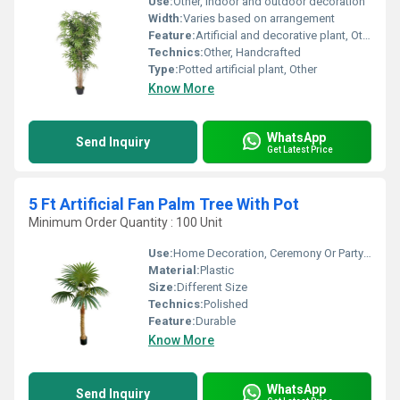
Use:
Other, Indoor and outdoor decoration
Width:
Varies based on arrangement
Feature:
Artificial and decorative plant, Other
Technics:
Other, Handcrafted
Type:
Potted artificial plant, Other
Know More
WhatsApp
Send Inquiry
Get Latest Price
5 Ft Artificial Fan Palm Tree With Pot
Minimum Order Quantity : 100 Unit
Use:
Home Decoration, Ceremony Or Party Decoration
Material:
Plastic
Size:
Different Size
Technics:
Polished
Feature:
Durable
Know More
WhatsApp
Send Inquiry