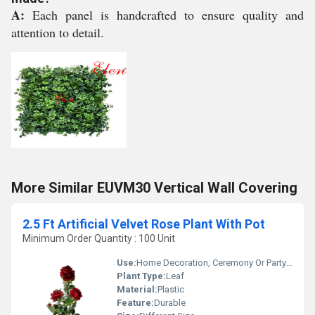
A:
Each panel is handcrafted to ensure quality and
attention to detail.
More Similar EUVM30 Vertical Wall Covering
2.5 Ft Artificial Velvet Rose Plant With Pot
Minimum Order Quantity : 100 Unit
Use:
Home Decoration, Ceremony Or Party Decoration
Plant Type:
Leaf
Material:
Plastic
Feature:
Durable