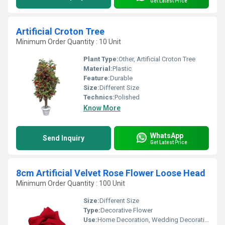
Get Latest Price
Artificial Croton Tree
Minimum Order Quantity : 10 Unit
Plant Type:
Other, Artificial Croton Tree
Material:
Plastic
Feature:
Durable
Size:
Different Size
Technics:
Polished
Know More
WhatsApp
Send Inquiry
Get Latest Price
8cm Artificial Velvet Rose Flower Loose Head
Minimum Order Quantity : 100 Unit
Size:
Different Size
Type:
Decorative Flower
Use:
Home Decoration, Wedding Decoration, Ceremony Or Party Decoration