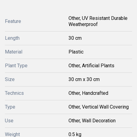
Other, UV Resistant Durable
Feature
Weatherproof
Length
30 cm
Material
Plastic
Plant Type
Other, Artificial Plants
Size
30 cm x 30 cm
Technics
Other, Handcrafted
Type
Other, Vertical Wall Covering
Use
Other, Wall Decoration
Weight
0.5 kg