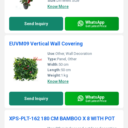
Size:
Different Size
Know More
WhatsApp
Send Inquiry
Get Latest Price
EUVM09 Vertical Wall Covering
Use:
Other, Wall Decoration
Type:
Panel, Other
Width:
50 cm
Length:
50 cm
Weight:
1 kg
Know More
WhatsApp
Send Inquiry
Get Latest Price
XPS-PLT-162 180 CM BAMBOO X 8 WITH POT