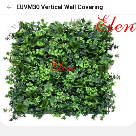
EUVM30 Vertical Wall Covering