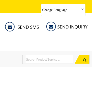
Change Language