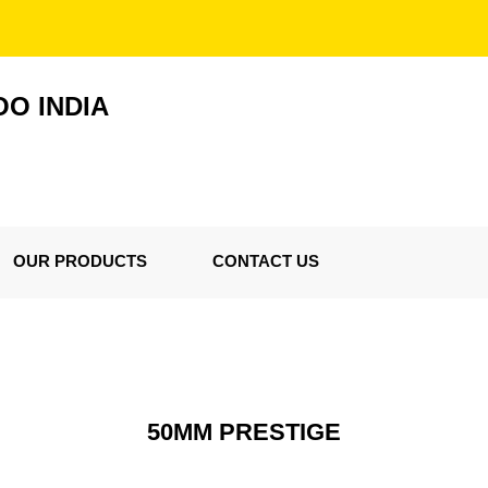
O INDIA
OUR PRODUCTS
CONTACT US
50MM PRESTIGE