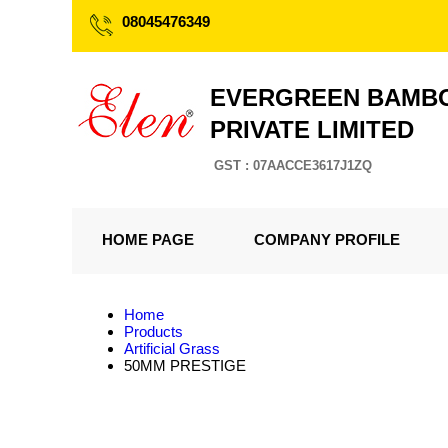
08045476349
EVERGREEN BAMBO
PRIVATE LIMITED
GST : 07AACCE3617J1ZQ
HOME PAGE
COMPANY PROFILE
Home
Products
Artificial Grass
50MM PRESTIGE