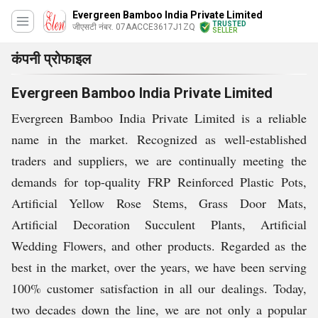
Evergreen Bamboo India Private Limited
TRUSTED
जीएसटी नंबर. 07AACCE3617J1ZQ
SELLER
कंपनी प्रोफाइल
Evergreen Bamboo India Private Limited
Evergreen Bamboo India Private Limited is a reliable
name in the market. Recognized as well-established
traders and suppliers, we are continually meeting the
demands for top-quality FRP Reinforced Plastic Pots,
Artificial Yellow Rose Stems, Grass Door Mats,
Artificial Decoration Succulent Plants, Artificial
Wedding Flowers, and other products. Regarded as the
best in the market, over the years, we have been serving
100% customer satisfaction in all our dealings. Today,
two decades down the line, we are not only a popular