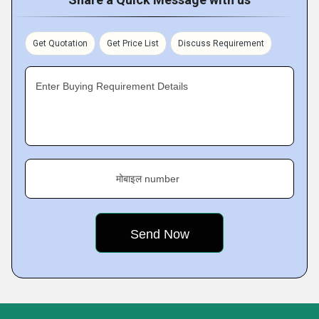
Get Quotation
Get Price List
Discuss Requirement
Enter Buying Requirement Details
मोबाइल number