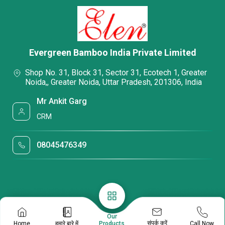
Evergreen Bamboo India Private Limited
Shop No. 31, Block 31, Sector 31, Ecotech 1, Greater
Noida,, Greater Noida, Uttar Pradesh, 201306, India
Mr Ankit Garg
CRM
08045476349
Our
संपर्क करें
Home
हमारे बारे में
Call Now
Products