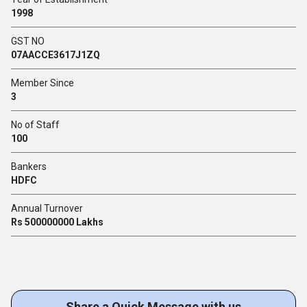
1998
GST NO
07AACCE3617J1ZQ
Member Since
3
No of Staff
100
Bankers
HDFC
Annual Turnover
Rs 500000000 Lakhs
Share a Quick Message with us