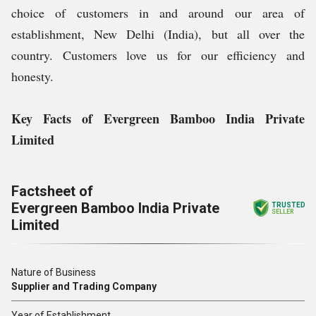
choice of customers in and around our area of
establishment, New Delhi (India), but all over the
country. Customers love us for our efficiency and
honesty.
Key Facts of Evergreen Bamboo India Private
Limited
Factsheet of
Evergreen Bamboo India Private
TRUSTED
SELLER
Limited
Nature of Business
Supplier and Trading Company
Year of Establishment